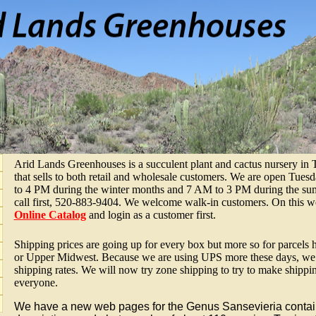
Arid Lands Greenhouses is a succulent plant and cactus nursery in
that sells to both retail and wholesale customers. We are open Tu
to 4 PM during the winter months and 7 AM to 3 PM during the summ
call first, 520-883-9404. We welcome walk-in customers. On this we
Online Catalog
and login as a customer first.
Shipping prices are going up for every box but more so for parcels 
or Upper Midwest. Because we are using UPS more these days, we h
shipping rates. We will now try zone shipping to try to make shippi
everyone.
We have a new web pages for the Genus Sansevieria contain