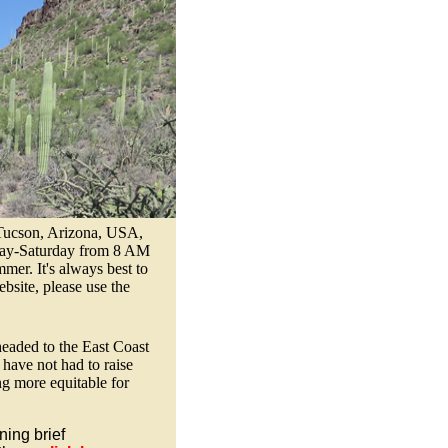
 Tucson, Arizona, USA,
esday-Saturday from 8 AM
er. It's always best to
bsite, please use the
headed to the East Coast
ave not had to raise
ng more equitable for
ing brief