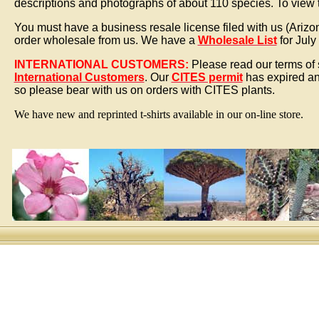
descriptions and photographs of about 110 species. To view
You must have a business resale license filed with us (Ariz
order wholesale from us. We have a
Wholesale List
for July
INTERNATIONAL CUSTOMERS:
Please read our terms of s
International Customers
. Our
CITES permit
has expired an
so please bear with us on orders with CITES plants.
We have new and reprinted t-shirts available in our on-line store.