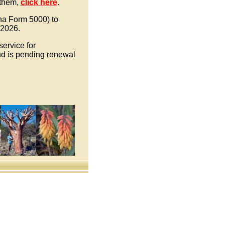
 them,
click here
.
ona Form 5000) to
 2026.
ervice for
d is pending renewal